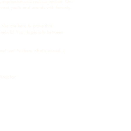
, expression and real connection. Our
connect youth and brands with honesty,
. We are here to prove that
rebuild trust, especially between
nnot wait to share what's ahead. :)
irector