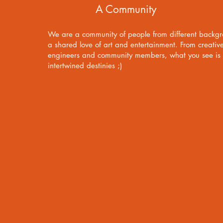
A Community
We are a community of people from different backg
a shared love of art and entertainment. From creativ
engineers and community members, what you see is t
intertwined destinies ;)