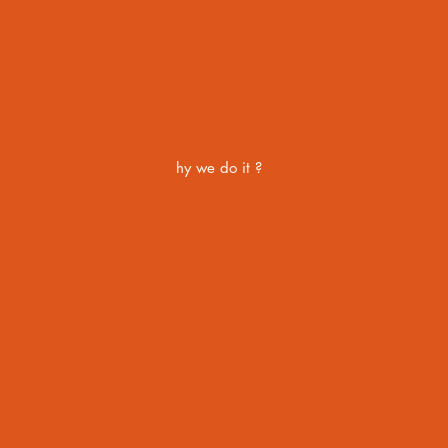
hy we do it ?