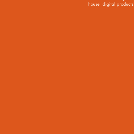
house digital product