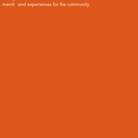
s, merch and experiences for the community.