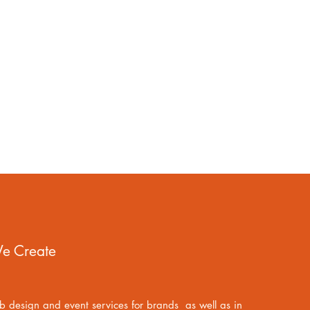
e Create
 design and event services for brands as well as in