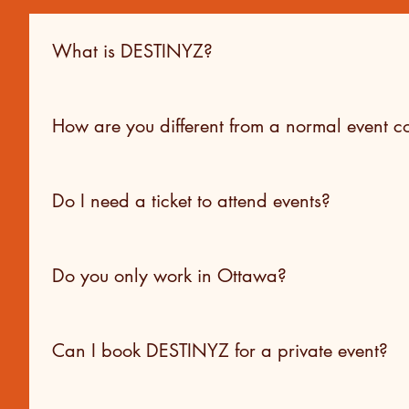
What is DESTINYZ?
DESTINYZ is a creative production hub offering digital a
products, operating as both a service provider and a cult
How are you different from a normal event
We operate as a hybrid. In addition to client services, 
engagement. That perspective shapes how we approach str
Do I need a ticket to attend events?
Yes. All of our events are ticketed. For collaborative eve
Do you only work in Ottawa?
Our in-person events and experiential projects are curren
Can I book DESTINYZ for a private event?
Destiny primarily collaborates with organizations, school