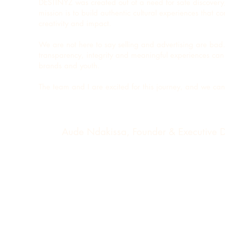
DESTINYZ was created out of a need for safe discovery
mission is to build authentic cultural experiences that 
creativity and impact.
We are not here to say selling and advertising are bad
transparency, integrity and meaningful experiences can 
brands and youth.
The team and I are excited for this journey, and we ca
Aude Ndakissa, Founder & Executive D