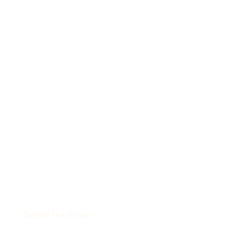
Behind The Screen