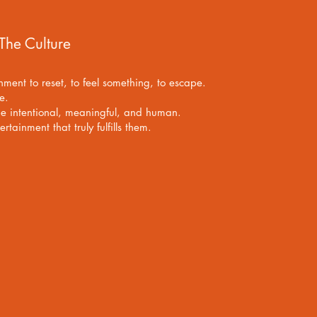
 The Culture
inment to reset, to feel something, to escape.
se.
be intentional, meaningful, and human.
tainment that truly fulfills them.