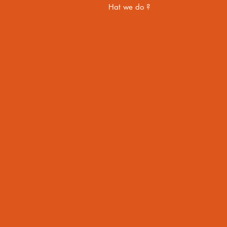
Hat we do ?