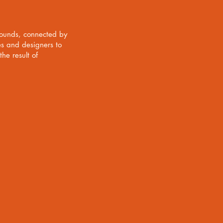
rounds, connected by
es and designers to
he result of