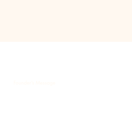
Destinyz Creative Production H
Founder’s Message