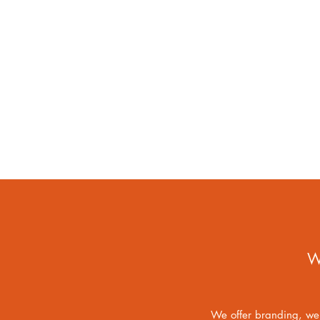
W
We offer branding, web