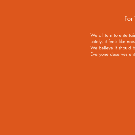
For
We all turn to enterta
Lately, it feels like noi
We believe it should 
Everyone deserves enter