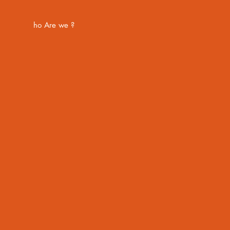
ho Are we ?