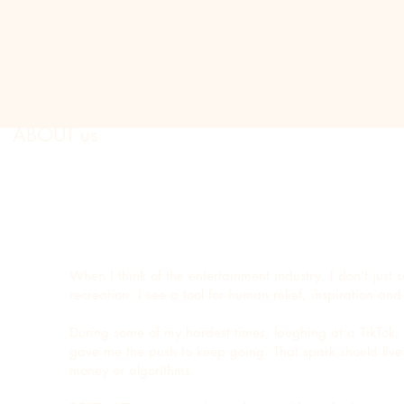
ub
ABOUT us
When I think of the entertainment industry, I don’t just 
recreation. I see a tool for human relief, inspiration an
During some of my hardest times, laughing at a TikTok,
gave me the push to keep going. That spark should live a
money or algorithms.