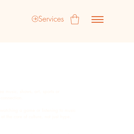
Services
see music, shows, art, sports or
d connection.
 watching a game or listening to music
t the core of culture, not just hype,