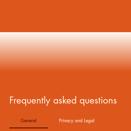
Frequently asked questions
General
Privacy and Legal