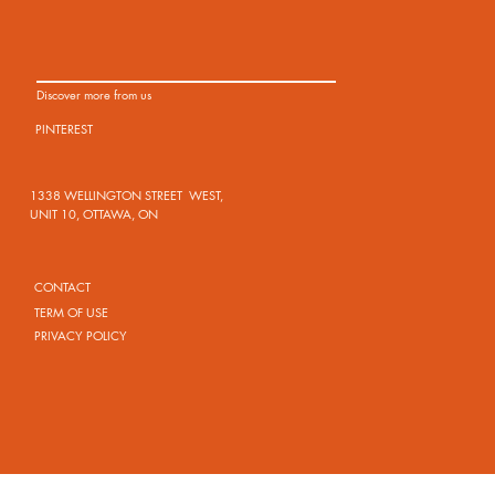
Discover more from us
PINTEREST
1338 WELLINGTON STREET WEST,
UNIT 10, OTTAWA, ON
CONTACT
TERM OF USE
PRIVACY POLICY