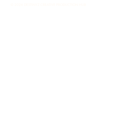
© 2026 DESTINYZ CREATIVE PRODUCTION HUB