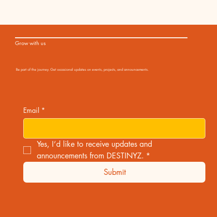
Grow with us
Be part of the journey. Get occasional updates on events, projects, and announcements.
Email
*
Yes, I’d like to receive updates and 
announcements from DESTINYZ.
*
Submit