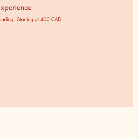
Experience
anding - Starting at 400 CAD