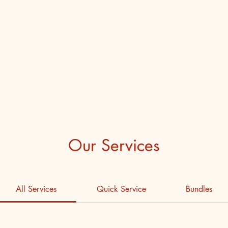
ub
Our Services
All Services
Quick Service
Bundles