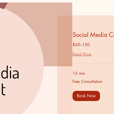
Social Media C
$45–150
Read More
15 min
Free
Free Consultation
Consultation
Book Now