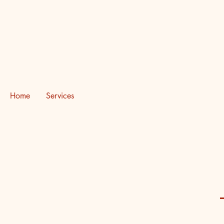
Destinyz Creative Production H
Home
Services