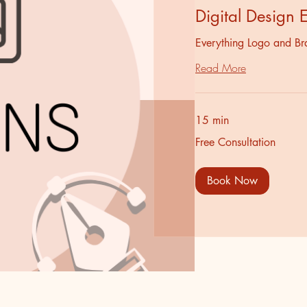
Digital Design 
Everything Logo and Br
Read More
15 min
Free
Free Consultation
Consultation
Book Now