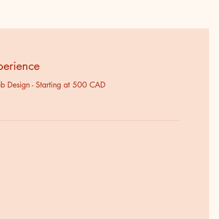
perience
b Design - Starting at 500 CAD