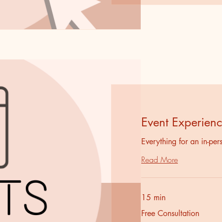
Event Experien
Everything for an in-pe
Read More
15 min
Free
Free Consultation
Consultation