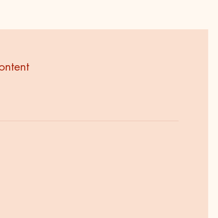
ontent