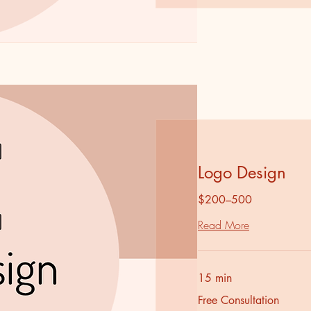
Logo Design
$200–500
Read More
15 min
Free
Free Consultation
Consultation