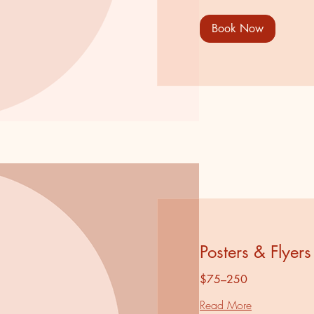
Book Now
Posters & Flyers
$75–250
Read More