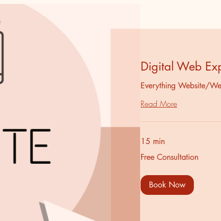
Digital Web Ex
Everything Website/We
Read More
15 min
Free
Free Consultation
Consultation
Book Now