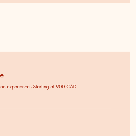
ce
rson experience - Starting at 900 CAD