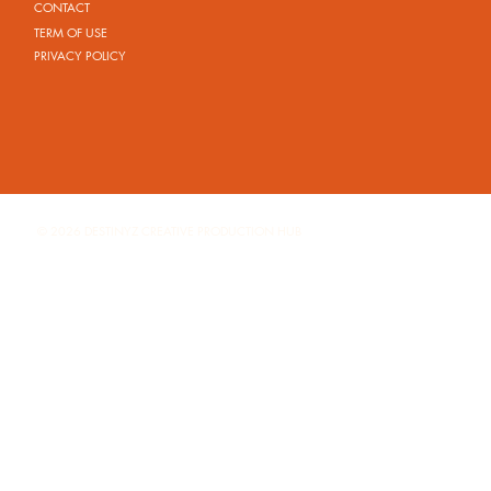
CONTACT
TERM OF USE
PRIVACY POLICY
© 2026 DESTINYZ CREATIVE PRODUCTION HUB