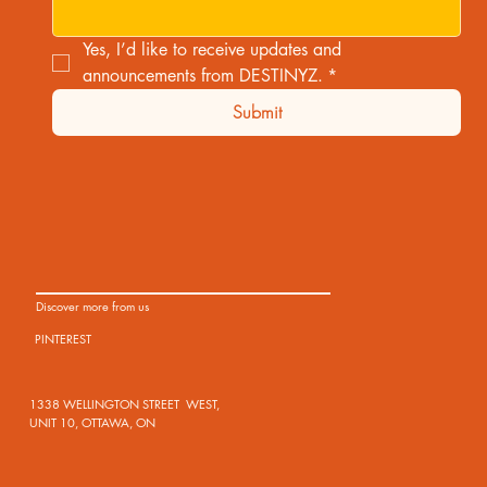
Yes, I’d like to receive updates and 
announcements from DESTINYZ.
*
Submit
Discover more from us
PINTEREST
1338 WELLINGTON STREET WEST,
UNIT 10, OTTAWA, ON