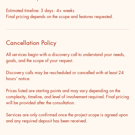
Estimated timeline: 3 days - 4+ weeks
Final pricing depends on the scope and features requested.
Cancellation Policy
All services begin with a discovery call to understand your needs,
goals, and the scope of your request.
Discovery calls may be rescheduled or cancelled with at least 24
hours’ notice.
Prices listed are starting points and may vary depending on the
complexity, timeline, and level of involvement required. Final pricing
will be provided after the consultation.
Services are only confirmed once the project scope is agreed upon
and any required deposit has been received.