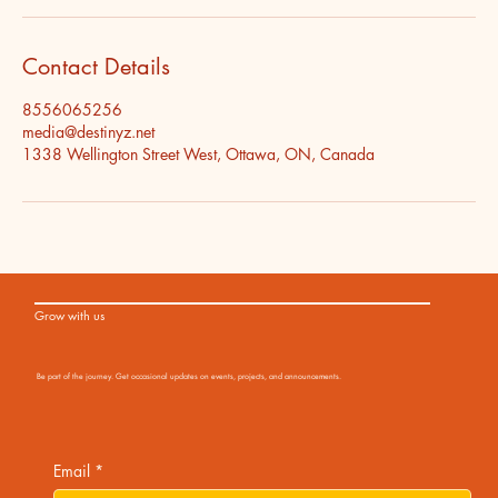
Contact Details
8556065256
media@destinyz.net
1338 Wellington Street West, Ottawa, ON, Canada
Grow with us
Be part of the journey. Get occasional updates on events, projects, and announcements.
Email
*