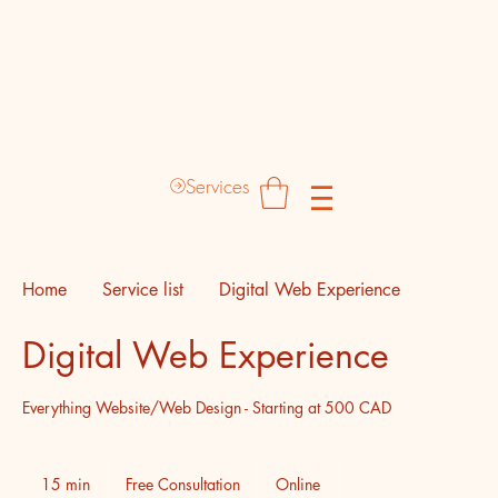
Destinyz Creative Production Hub
Services
Home
Service list
Digital Web Experience
Digital Web Experience
Everything Website/Web Design - Starting at 500 CAD
Free
Consultation
15 min
1
Free Consultation
Online