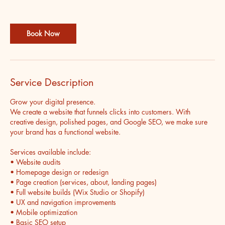
5
m
i
Book Now
n
Service Description
Grow your digital presence.
We create a website that funnels clicks into customers. With
creative design, polished pages, and Google SEO, we make sure
your brand has a functional website.
Services available include:
• Website audits
• Homepage design or redesign
• Page creation (services, about, landing pages)
• Full website builds (Wix Studio or Shopify)
• UX and navigation improvements
• Mobile optimization
• Basic SEO setup