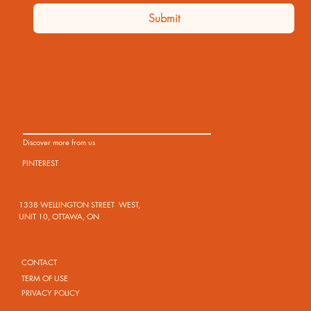
Submit
Discover more from us
PINTEREST
1338 WELLINGTON STREET WEST,
UNIT 10, OTTAWA, ON
CONTACT
TERM OF USE
PRIVACY POLICY