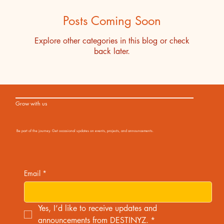
Posts Coming Soon
Explore other categories in this blog or check
back later.
Grow with us
Be part of the journey. Get occasional updates on events, projects, and announcements.
Email
*
Yes, I’d like to receive updates and 
announcements from DESTINYZ.
*