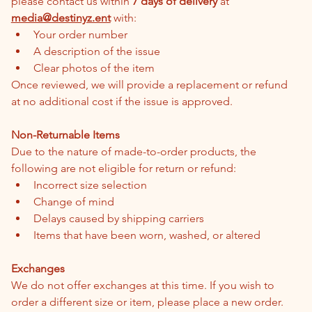
please contact us within 
7 days of delivery
 at 
media@destinyz.ent
 with:
Your order number
A description of the issue
Clear photos of the item
Once reviewed, we will provide a replacement or refund 
at no additional cost if the issue is approved.
Non-Returnable Items
Due to the nature of made-to-order products, the 
following are not eligible for return or refund:
Incorrect size selection
Change of mind
Delays caused by shipping carriers
Items that have been worn, washed, or altered
Exchanges
We do not offer exchanges at this time. If you wish to 
order a different size or item, please place a new order.