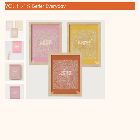
VOL.1
>
1% Better Everyday