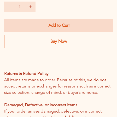
Add to Cart
Buy Now
Return & Refund Policy
Returns & Refund Policy
All items are made to order. Because of this, we do not 
accept returns or exchanges for reasons such as incorrect 
size selection, change of mind, or buyer’s remorse.
Damaged, Defective, or Incorrect Items
If your order arrives damaged, defective, or incorrect, 