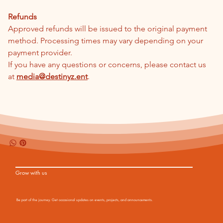
Refunds
Approved refunds will be issued to the original payment 
method. Processing times may vary depending on your 
payment provider.
If you have any questions or concerns, please contact us 
at 
media@destinyz.ent
.
Shipping Info
Grow with us
Be part of the journey. Get occasional updates on events, projects, and announcements.