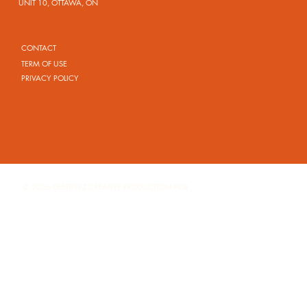
UNIT 10, OTTAWA, ON
CONTACT
TERM OF USE
PRIVACY POLICY
© 2026 DESTINYZ CREATIVE PRODUCTION HUB