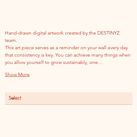
1% Better Everyday
Price
$55.00
Hand-drawn digital artwork created by the DESTINYZ 
team.
This art piece serves as a reminder on your wall every day 
that consistency is key. You can achieve many things when 
you allow yourself to grow sustainably, one…
Show More
Frame Option
Color
Quantity