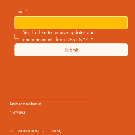
Email
*
Yes, I’d like to receive updates and 
announcements from DESTINYZ.
*
Submit
Discover more from us
PINTEREST
1338 WELLINGTON STREET WEST,