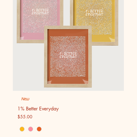
New
1% Better Everyday
Price
$55.00