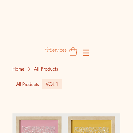
Destinyz Creative Production Hub
Services
Home
All Products
All Products
VOL.1
1 product
Sort