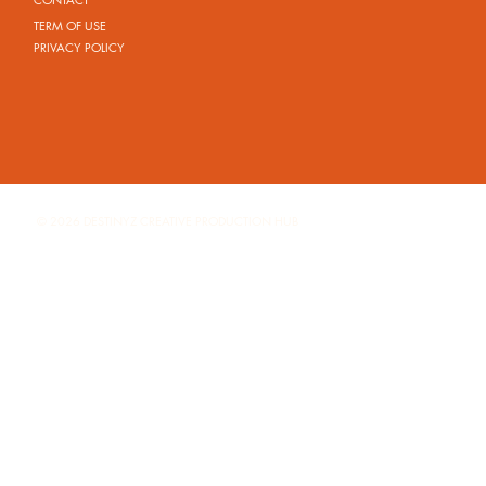
TERM OF USE
PRIVACY POLICY
© 2026 DESTINYZ CREATIVE PRODUCTION HUB