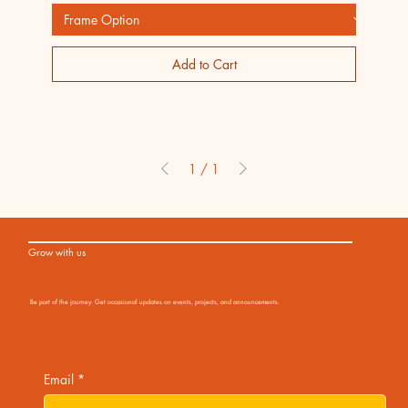
Add to Cart
1
/
1
Grow with us
Be part of the journey. Get occasional updates on events, projects, and announcements.
Email
*