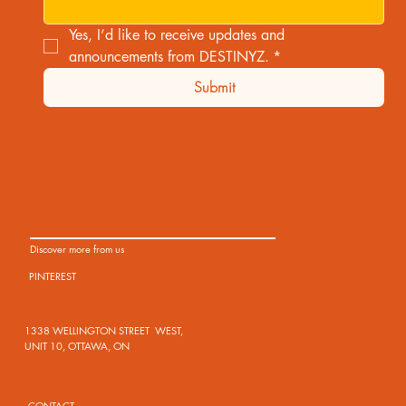
Yes, I’d like to receive updates and 
announcements from DESTINYZ.
*
Submit
Discover more from us
PINTEREST
1338 WELLINGTON STREET WEST,
UNIT 10, OTTAWA, ON
CONTACT